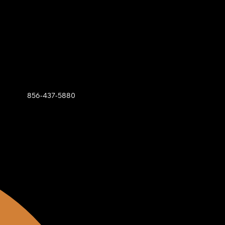
856-437-5880