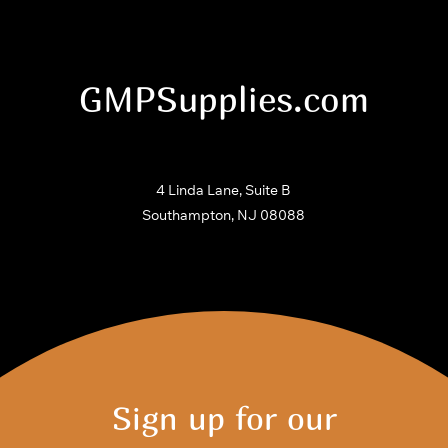
GMPSupplies.com
4 Linda Lane, Suite B
Southampton, NJ 08088
Sign up for our