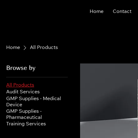
Home
Contact
Home
All Products
Browse by
All Products
Audit Services
GMP Supplies - Medical
Device
GMP Supplies -
Pharmaceutical
Training Services