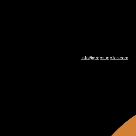
info@gmpsupplies.com