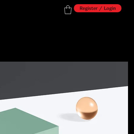
Register / Login