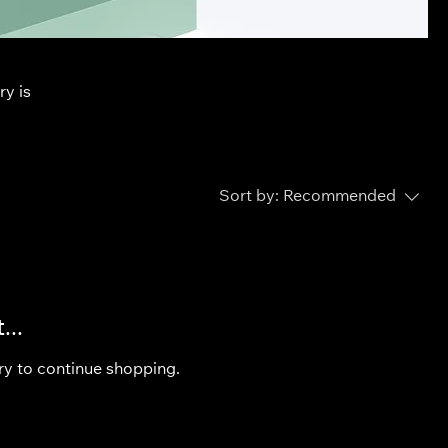
ry is
Sort by:
Recommended
...
ry to continue shopping.