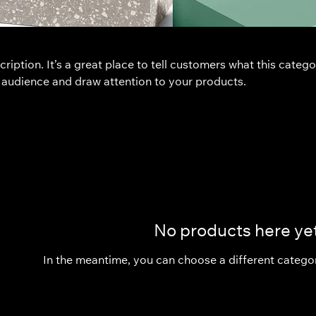
ription. It’s a great place to tell customers what this catego
 audience and draw attention to your products.
No products here yet
In the meantime, you can choose a different catego