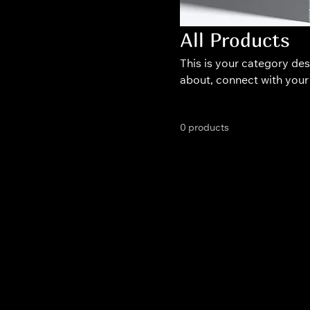
All Products
This is your category desc
about, connect with your
0 products