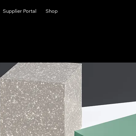
Supplier Portal
Shop